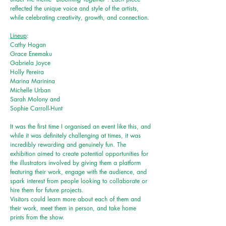
reflected the unique voice and style of the artists,
while celebrating creativity, growth, and connection.
Lineup
:
Cathy Hogan
Grace Enemaku
Gabriela Joyce
Holly Pereira
Marina Marinina
Michelle Urban
Sarah Molony and
Sophie Carroll-Hunt
It was the first time I organised an event like this, and
while it was
definitely
challenging at times, it was
incredibly rewarding and genuinely fun. The
exhibition aimed to create potential opportunities for
the illustrators involved by giving them a platform
featuring their work, engage with the audience, and
spark interest from people looking to collaborate or
hire them for future projects.
Visitors could learn more about each of them and
their work, meet them in person, and take home
prints from the show.