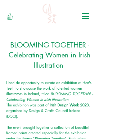
BLOOMING TOGETHER -
Celebrating Women in Irish
Illustration
I had de opportunity to curate an exhibition at Hen's
Teeth to showcase the work of talented women
illustrators in Ireland, titled
BLOOMING TOGETHER -
Celebrating
Women
in Irish Illustration
.
The exhibition was part of
Irish Design Week 2023
,
organised by Design & Crafts Council Ireland
(DCCI).
The event brought together a collection of beautiful
framed prints created especially for the exhibition
under the theme "
Blooming Together
". Each piece