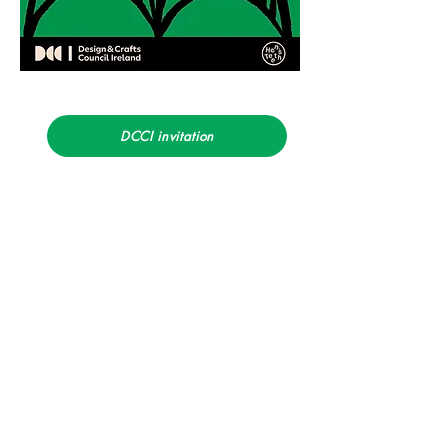
DCCI invitation