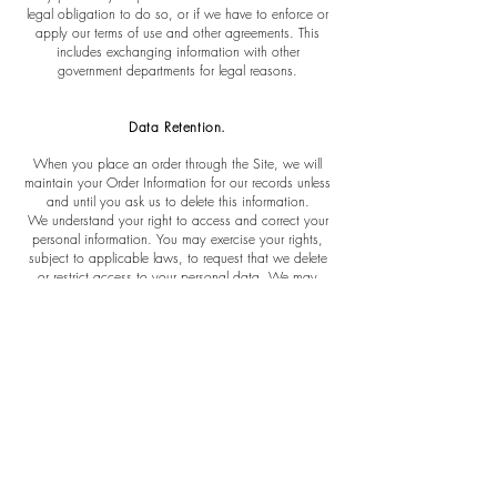
legal obligation to do so, or if we have to enforce or
apply our terms of use and other agreements. This
includes exchanging information with other
government departments for legal reasons.
Data Retention.
When you place an order through the Site, we will
maintain your Order Information for our records unless
and until you ask us to delete this information.
We understand your right to access and correct your
personal information. You may exercise your rights,
subject to applicable laws, to request that we delete
or restrict access to your personal data. We may
need to retain it for legally permitted purposes and this
will be explained to you if necessary. If you need
assistance correcting or updating your personal
information, or would like to request that we delete
your personal information, please contact
us at
gabrielajyc@gmail.com
.
Security.
The Website incorporates reasonable and appropriate