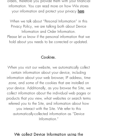
orders, therefore you provide them with your financial
information. You can read more on how Wix stores
your information and protect your privacy
here
.
When we talk about “Personal Information” in this
Privacy Policy, we are talking both about Device
Information and Order Information.
Please let us know if the personal information that we
hold about you needs to be corrected or updated.
Cookies
.
When you visit our website, we automatically collect
certain information about your device, including
information about your web browser, IP address, time
zone, and some of the cookies that are installed on
your device. Additionally, as you browse the Site, we
collect information about the individual web pages or
products that you view, what websites or search terms
referred you to the Site, and information about how
you interact with the Site. We refer to this
automatically-collected information as “Device
Information.”
We collect Device Information using the