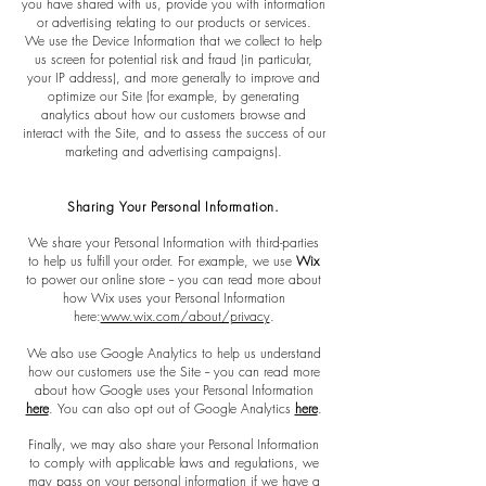
you have shared with us, provide you with information
or advertising relating to our products or services.
We use the Device Information that we collect to help
us screen for potential risk and fraud (in particular,
your IP address), and more generally to improve and
optimize our Site (for example, by generating
analytics about how our customers browse and
interact with the Site, and to assess the success of our
marketing and advertising campaigns).
Sharing Your Personal Information.
We share your Personal Information with third-parties
to help us fulfill your order. For example, we use
Wix
to power our online store -- you can read more about
how Wix uses your Personal Information
here:
www.wix.com/about/privacy
.
We also use Google Analytics to help us understand
how our customers use the Site -- you can read more
about how Google uses your Personal Information
here
. You can also opt out of Google Analytics
here
.
Finally, we may also share your Personal Information
to comply with applicable laws and regulations, we
may pass on your personal information if we have a