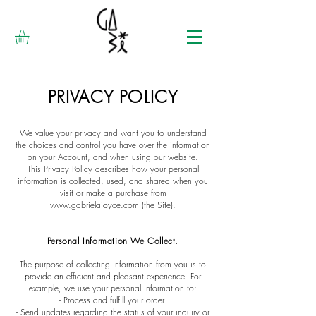
PRIVACY POLICY
We value your privacy and want you to understand
the choices and control you have over the information
on your Account, and when using our website.
This Privacy Policy describes how your personal
information is collected, used, and shared when you
visit or make a purchase from
www.gabrielajoyce.com
(the Site).
Personal I
nformation We Collect.
The purpose of collecting information from you is to
provide an efficient and pleasant experience. For
example, we use your personal information to:
- Process and fulfill your order.
- Send updates regarding the status of your inquiry or