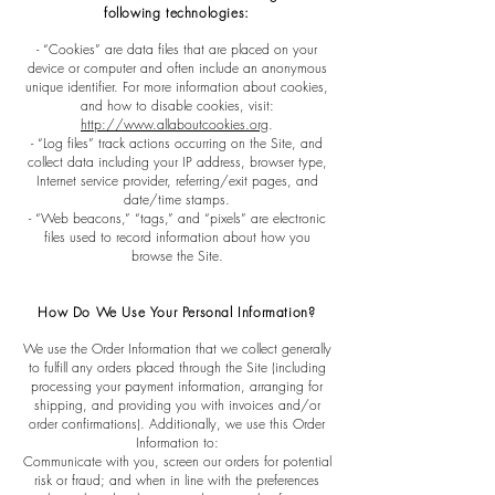
following technologies:
- “Cookies” are data files that are placed on your
device or computer and often include an anonymous
unique identifier. For more information about cookies,
and how to disable cookies, visit:
http://www.allaboutcookies.org
.
- “Log files” track actions occurring on the Site, and
collect data including your IP address, browser type,
Internet service provider, referring/exit pages, and
date/time stamps.
- “Web beacons,” “tags,” and “pixels” are electronic
files used to record information about how you
browse the Site.
How Do We Use Your Personal Information?
We use the Order Information that we collect generally
to fulfill any orders placed through the Site (including
processing your payment information, arranging for
shipping, and providing you with invoices and/or
order confirmations). Additionally, we use this Order
Information to:
Communicate with you, screen our orders for potential
risk or fraud; and when in line with the preferences