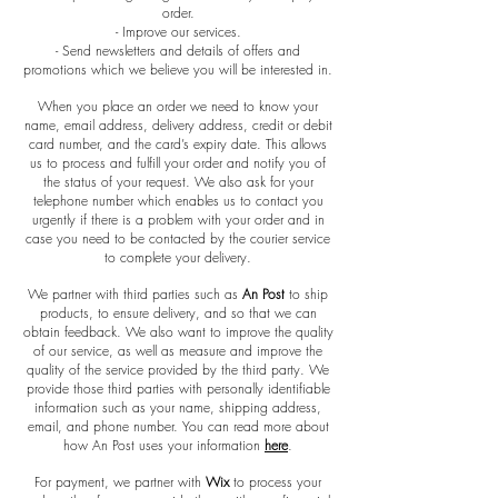
order.
- Improve our services.
- Send newsletters and details of offers and
promotions which we believe you will be interested in.
When you place an order we need to know your
name, email address, delivery address, credit or debit
card number, and the card’s expiry date. This allows
us to process and fulfill your order and notify you of
the status of your request. We also ask for your
telephone number which enables us to contact you
urgently if there is a problem with your order and in
case you need to be contacted by the courier service
to complete your delivery.
We partner with third parties such as
An Post
to ship
products, to ensure delivery, and so that we can
obtain feedback. We also want to improve the quality
of our service, as well as measure and improve the
quality of the service provided by the third party. We
provide those third parties with personally identifiable
information such as your name, shipping address,
email, and phone number. You can read more about
how An Post uses your information
here
.
For payment, we partner with
Wix
to process your