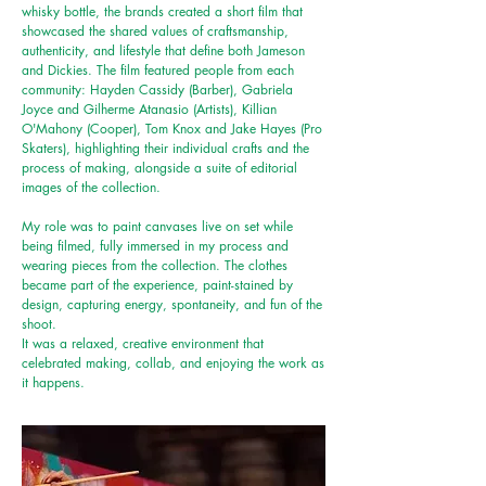
whisky bottle, the brands created a short film that
showcased the shared values of craftsmanship,
authenticity, and lifestyle that define both Jameson
and Dickies. The film featured people from each
community: Hayden Cassidy (Barber), Gabriela
Joyce and Gilherme Atanasio (Artists), Killian
O'Mahony (Cooper), Tom Knox and Jake Hayes (Pro
Skaters), highlighting their individual crafts and the
process of making, alongside a suite of editorial
images of the collection.
My role was to paint canvases live on set while
being filmed, fully immersed in my process and
wearing pieces from the collection. The clothes
became part of the experience, paint-stained by
design, capturing energy, spontaneity, and fun of the
shoot.
It was a relaxed, creative environment that
celebrated making, collab, and enjoying the work as
it happens.