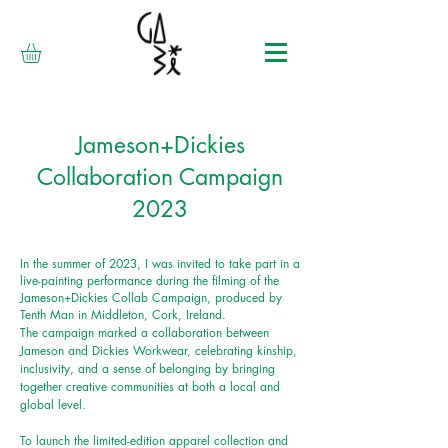
Jameson+Dickies
Collaboration Campaign
2023
In the summer of 2023, I was invited to take part in a
live-painting performance during the filming of the
Jameson+Dickies Collab Campaign, produced by
Tenth Man in Middleton, Cork, Ireland.
The
campaign marked a collaboration between
Jameson and Dickies Workwear, celebrating kinship,
inclusivity, and a sense of belonging by bringing
together creative communities at both a local and
global level.
To launch the limited-edition apparel collection and