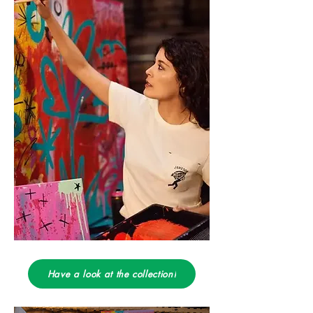
Have a look at the collection!